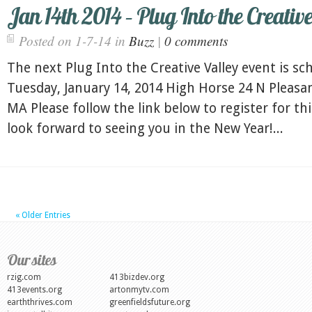
Jan 14th 2014 – Plug Into the Creativ
Posted on 1-7-14 in
Buzz
|
0 comments
The next Plug Into the Creative Valley event is sc
Tuesday, January 14, 2014 High Horse 24 N Pleasa
MA Please follow the link below to register for th
look forward to seeing you in the New Year!...
« Older Entries
Our sites
rzig.com
413bizdev.org
413events.org
artonmytv.com
earththrives.com
greenfieldsfuture.org