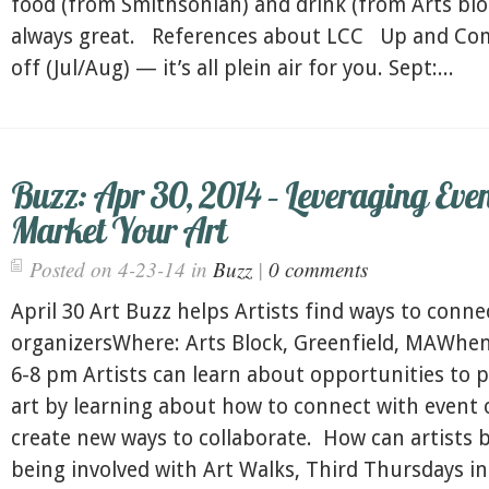
food (from Smithsonian) and drink (from Arts bloc
always great. References about LCC Up and C
off (Jul/Aug) — it’s all plein air for you. Sept:...
Buzz: Apr 30, 2014 – Leveraging Even
Market Your Art
Posted on 4-23-14 in
Buzz
|
0 comments
April 30 Art Buzz helps Artists find ways to conne
organizersWhere: Arts Block, Greenfield, MAWhen:
6-8 pm Artists can learn about opportunities to 
art by learning about how to connect with event 
create new ways to collaborate. How can artists 
being involved with Art Walks, Third Thursdays in