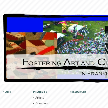
HOME
PROJECTS
RESOURCES
Artists
Creatives