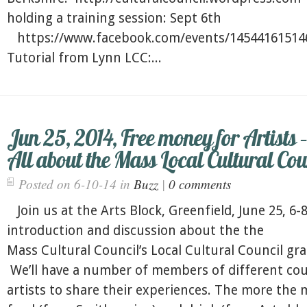
holding a training session: Sept 6th
https://www.facebook.com/events/1454416151
Tutorial from Lynn LCC:...
Jun 25, 2014, Free money for Artists –
All about the Mass Local Cultural Cou
Posted on 6-10-14 in
Buzz
|
0 comments
Join us at the Arts Block, Greenfield, June 25, 6-8
introduction and discussion about the the
Mass Cultural Council’s Local Cultural Council gran
We’ll have a number of members of different cou
artists to share their experiences. The more the 