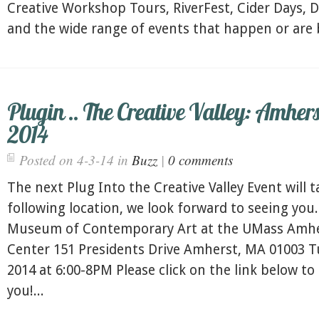
Creative Workshop Tours, RiverFest, Cider Days, 
and the wide range of events that happen or are b
Plugin .. The Creative Valley: Amhers
2014
Posted on 4-3-14 in
Buzz
|
0 comments
The next Plug Into the Creative Valley Event will t
following location, we look forward to seeing you.
Museum of Contemporary Art at the UMass Amher
Center 151 Presidents Drive Amherst, MA 01003 Tu
2014 at 6:00-8PM Please click on the link below to
you!...