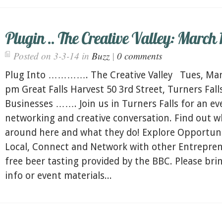
Plugin .. The Creative Valley: March 1
Posted on 3-3-14 in
Buzz
|
0 comments
Plug Into …………. The Creative Valley Tues, Marc
pm Great Falls Harvest 50 3rd Street, Turners Fal
Businesses ……. Join us in Turners Falls for an ev
networking and creative conversation. Find out w
around here and what they do! Explore Opportuni
Local, Connect and Network with other Entrepren
free beer tasting provided by the BBC. Please br
info or event materials...