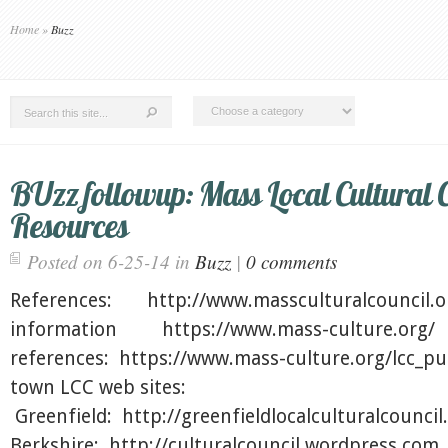
Home
»
Buzz
BUzz followup: Mass Local Cultural 
Resources
Posted on 6-25-14 in
Buzz
|
0 comments
References: http://www.massculturalcouncil.
information https://www.mass-culture.org
references: https://www.mass-culture.org/lcc_pu
town LCC web sites:
Greenfield: http://greenfieldlocalculturalcounc
Berkshire: http://culturalcouncil.wordpress.co