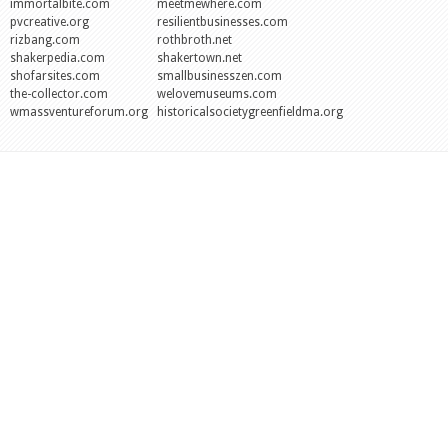
immortalbite.com
meetmewhere.com
pvcreative.org
resilientbusinesses.com
rizbang.com
rothbroth.net
shakerpedia.com
shakertown.net
shofarsites.com
smallbusinesszen.com
the-collector.com
welovemuseums.com
wmassventureforum.org
historicalsocietygreenfieldma.org