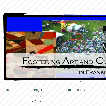
HOME
PROJECTS
RESOURCES
Artists
Creatives