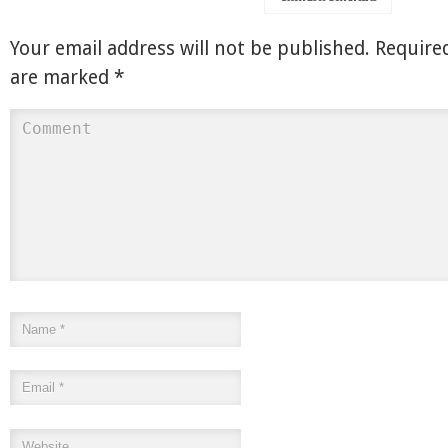
Your email address will not be published.
Required
are marked
*