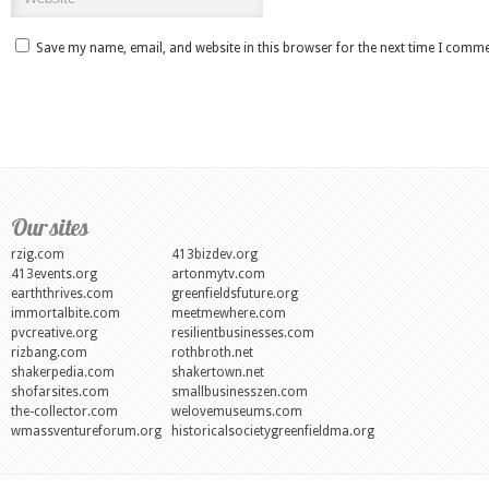
Save my name, email, and website in this browser for the next time I comme
Our sites
rzig.com
413bizdev.org
413events.org
artonmytv.com
earththrives.com
greenfieldsfuture.org
immortalbite.com
meetmewhere.com
pvcreative.org
resilientbusinesses.com
rizbang.com
rothbroth.net
shakerpedia.com
shakertown.net
shofarsites.com
smallbusinesszen.com
the-collector.com
welovemuseums.com
wmassventureforum.org
historicalsocietygreenfieldma.org