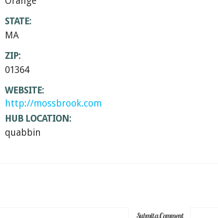
Orange
STATE:
MA
ZIP:
01364
WEBSITE:
http://mossbrook.com
HUB LOCATION:
quabbin
Submit a Comment