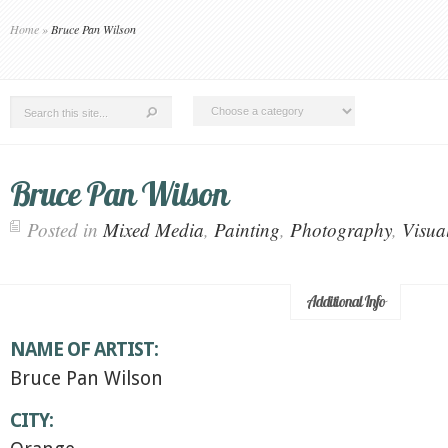
Home
»
Bruce Pan Wilson
Bruce Pan Wilson
Posted in
Mixed Media
,
Painting
,
Photography
,
Visual
Additional Info
NAME OF ARTIST:
Bruce Pan Wilson
CITY: