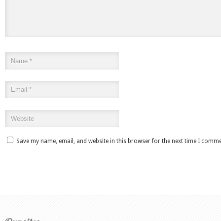
Save my name, email, and website in this browser for the next time I comme