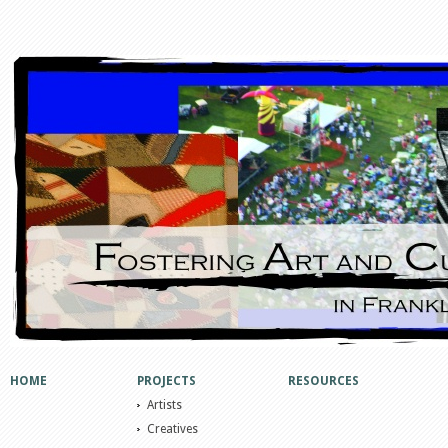
HOME
PROJECTS
RESOURCES
Artists
Creatives