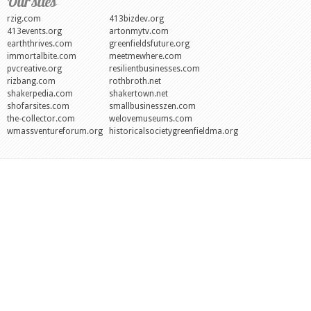
Our sites
rzig.com
413bizdev.org
413events.org
artonmytv.com
earththrives.com
greenfieldsfuture.org
immortalbite.com
meetmewhere.com
pvcreative.org
resilientbusinesses.com
rizbang.com
rothbroth.net
shakerpedia.com
shakertown.net
shofarsites.com
smallbusinesszen.com
the-collector.com
welovemuseums.com
wmassventureforum.org
historicalsocietygreenfieldma.org