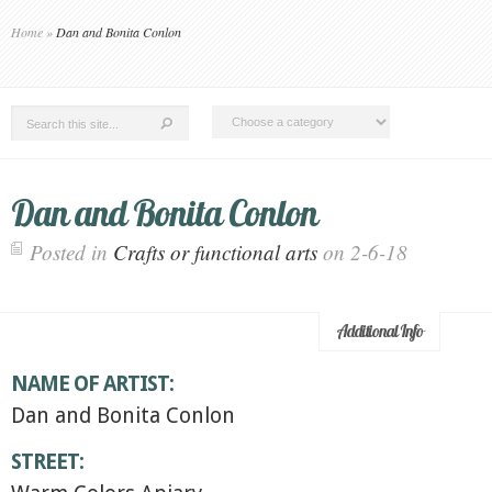
Home
»
Dan and Bonita Conlon
Dan and Bonita Conlon
Posted in
Crafts or functional arts
on 2-6-18
Additional Info
NAME OF ARTIST:
Dan and Bonita Conlon
STREET: