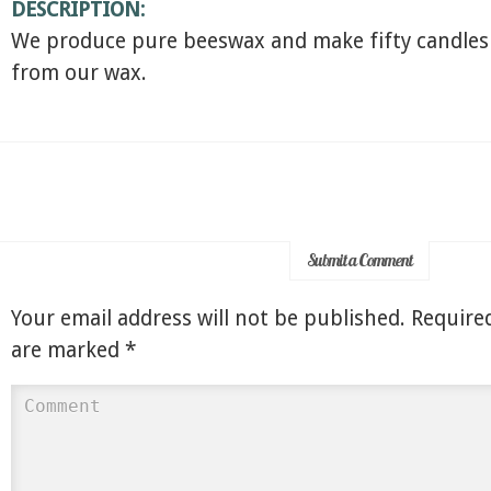
DESCRIPTION:
We produce pure beeswax and make fifty candles
from our wax.
Submit a Comment
Your email address will not be published.
Required
are marked
*