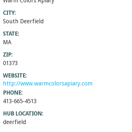
Warm Colors Apiary
CITY:
South Deerfield
STATE:
MA
ZIP:
01373
WEBSITE:
http://www.warmcolorsapiary.com
PHONE:
413-665-4513
HUB LOCATION:
deerfield