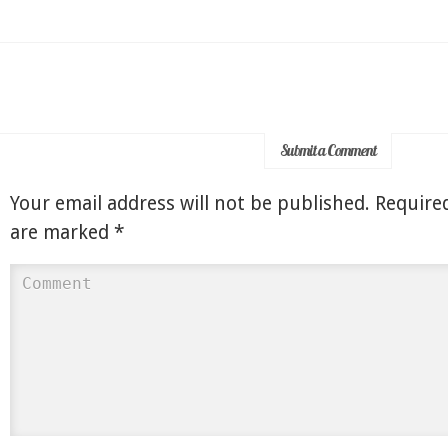
Submit a Comment
Your email address will not be published.
Required
are marked
*