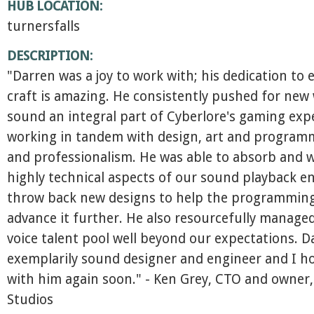
HUB LOCATION:
turnersfalls
DESCRIPTION:
"Darren was a joy to work with; his dedication to e
craft is amazing. He consistently pushed for new
sound an integral part of Cyberlore's gaming exp
working in tandem with design, art and program
and professionalism. He was able to absorb and w
highly technical aspects of our sound playback e
throw back new designs to help the programmin
advance it further. He also resourcefully manage
voice talent pool well beyond our expectations. D
exemplarily sound designer and engineer and I h
with him again soon." - Ken Grey, CTO and owner,
Studios