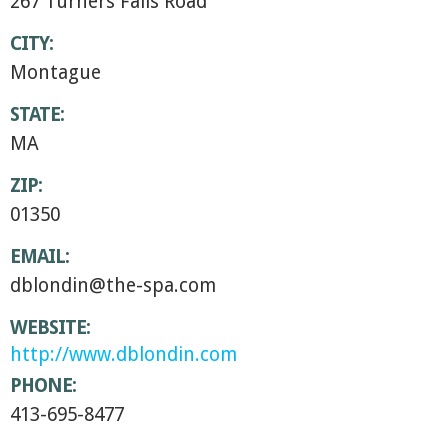
267 Turners Falls Road
CITY:
Montague
STATE:
MA
ZIP:
01350
EMAIL:
dblondin@the-spa.com
WEBSITE:
http://www.dblondin.com
PHONE:
413-695-8477