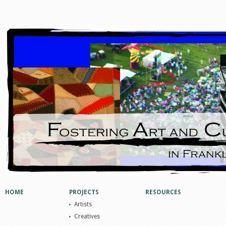
HOME
PROJECTS
RESOURCES
Artists
Creatives