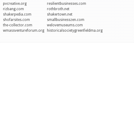
pvcreative.org
resilientbusinesses.com
rizbang.com
rothbroth.net
shakerpedia.com
shakertown.net
shofarsites.com
smallbusinesszen.com
the-collector.com
welovemuseums.com
wmassventureforum.org
historicalsocietygreenfieldma.org