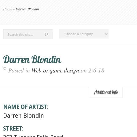
Home
»
Darren Blondin
Darren Blondin
Posted in
Web or game design
on 2-6-18
Additional Info
NAME OF ARTIST:
Darren Blondin
STREET: