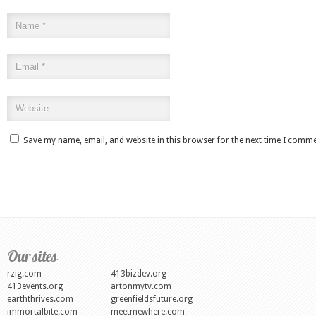
Save my name, email, and website in this browser for the next time I comme
Our sites
rzig.com
413bizdev.org
413events.org
artonmytv.com
earththrives.com
greenfieldsfuture.org
immortalbite.com
meetmewhere.com