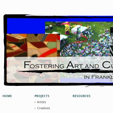
HOME
PROJECTS
RESOURCES
Artists
Creatives