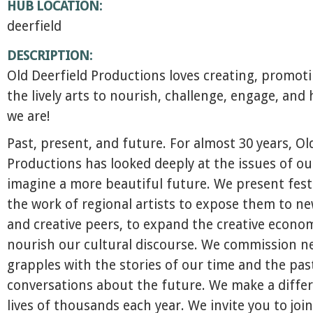
HUB LOCATION:
deerfield
DESCRIPTION:
Old Deerfield Productions loves creating, promot
the lively arts to nourish, challenge, engage, and
we are!
Past, present, and future. For almost 30 years, Ol
Productions has looked deeply at the issues of ou
imagine a more beautiful future. We present fest
the work of regional artists to expose them to n
and creative peers, to expand the creative econo
nourish our cultural discourse. We commission n
grapples with the stories of our time and the pas
conversations about the future. We make a differ
lives of thousands each year. We invite you to join