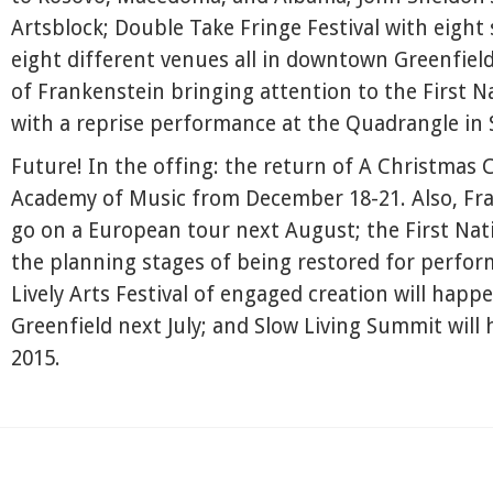
Artsblock; Double Take Fringe Festival with eight
eight different venues all in downtown Greenfiel
of Frankenstein bringing attention to the First N
with a reprise performance at the Quadrangle in S
Future! In the offing: the return of A Christmas C
Academy of Music from December 18-21. Also, Fra
go on a European tour next August; the First Nati
the planning stages of being restored for perform
Lively Arts Festival of engaged creation will hap
Greenfield next July; and Slow Living Summit will h
2015.