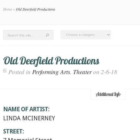
Home
»
Old Deerfield Productions
Old Deerfield Productions
Posted in
Performing Arts
,
Theater
on 2-6-18
Additional Info
NAME OF ARTIST:
LINDA MCINERNEY
STREET: