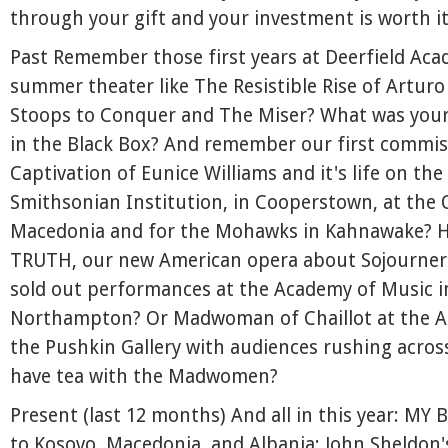
through your gift and your investment is worth it
Past Remember those first years at Deerfield Aca
summer theater like The Resistible Rise of Arturo
Stoops to Conquer and The Miser? What was your
in the Black Box? And remember our first commis
Captivation of Eunice Williams and it's life on the
Smithsonian Institution, in Cooperstown, at the O
Macedonia and for the Mohawks in Kahnawake? 
TRUTH, our new American opera about Sojourner
sold out performances at the Academy of Music i
Northampton? Or Madwoman of Chaillot at the A
the Pushkin Gallery with audiences rushing across
have tea with the Madwomen?
Present (last 12 months) And all in this year: MY
to Kosovo, Macedonia, and Albania; John Sheldon'