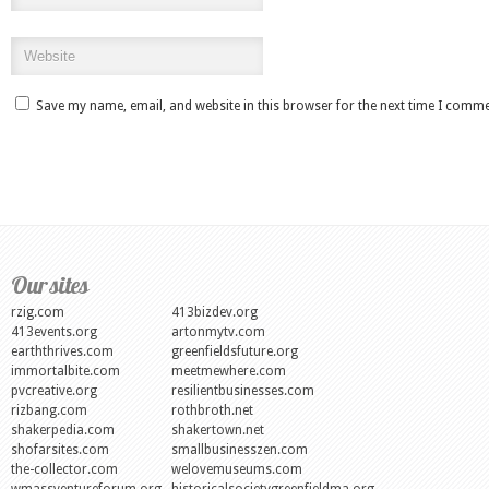
Save my name, email, and website in this browser for the next time I comme
Our sites
rzig.com
413bizdev.org
413events.org
artonmytv.com
earththrives.com
greenfieldsfuture.org
immortalbite.com
meetmewhere.com
pvcreative.org
resilientbusinesses.com
rizbang.com
rothbroth.net
shakerpedia.com
shakertown.net
shofarsites.com
smallbusinesszen.com
the-collector.com
welovemuseums.com