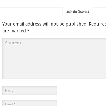
Submit a Comment
Your email address will not be published.
Required
are marked
*