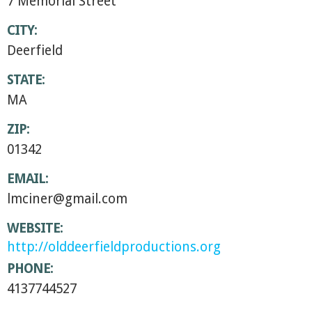
7 Memorial Street
CITY:
Deerfield
STATE:
MA
ZIP:
01342
EMAIL:
lmciner@gmail.com
WEBSITE:
http://olddeerfieldproductions.org
PHONE:
4137744527