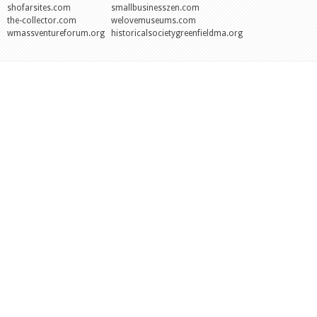
shofarsites.com
smallbusinesszen.com
the-collector.com
welovemuseums.com
wmassventureforum.org
historicalsocietygreenfieldma.org