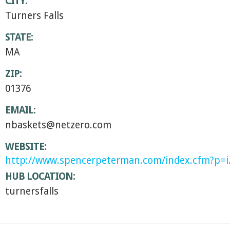
CITY:
Turners Falls
STATE:
MA
ZIP:
01376
EMAIL:
nbaskets@netzero.com
WEBSITE:
http://www.spencerpeterman.com/index.cfm?p=i
HUB LOCATION:
turnersfalls