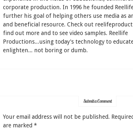
corporate production. In 1996 he founded Reellif
further his goal of helping others use media as a
and beneficial resource. Check out reelifeproduc
find out more and to see video samples. Reellife
Productions...using today's technology to educate
enlighten... not boring or dumb.
Submit a Comment
Your email address will not be published.
Required
are marked
*