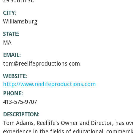
29 South St.
CITY:
Williamsburg
STATE:
MA
EMAIL:
tom@reelifeproductions.com
WEBSITE:
http://www.reelifeproductions.com
PHONE:
413-575-9707
DESCRIPTION:
Tom Adams, Reellife's Owner and Director, has ove
experience in the fields of educational, commerci