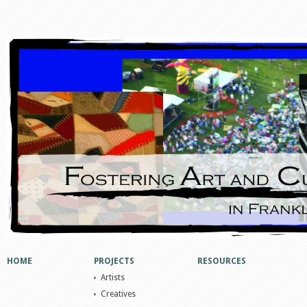
HOME
PROJECTS
RESOURCES
Artists
Creatives