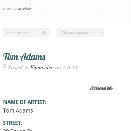
Home
»
Tom Adams
Tom Adams
Posted in
Film/video
on 2-6-18
Additional Info
NAME OF ARTIST:
Tom Adams
STREET: