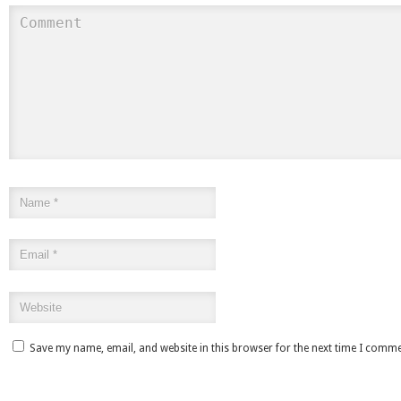
Save my name, email, and website in this browser for the next time I comme