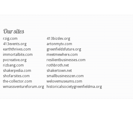
Our sites
rzig.com
413bizdev.org
413events.org
artonmytv.com
earththrives.com
greenfieldsfuture.org
immortalbite.com
meetmewhere.com
pvcreative.org
resilientbusinesses.com
rizbang.com
rothbroth.net
shakerpedia.com
shakertown.net
shofarsites.com
smallbusinesszen.com
the-collector.com
welovemuseums.com
wmassventureforum.org
historicalsocietygreenfieldma.org